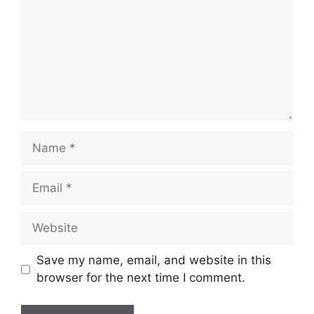
Name
Email
Website
Save my name, email, and website in this
browser for the next time I comment.