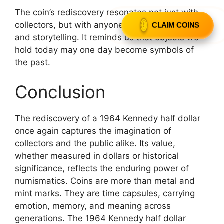
The coin’s rediscovery resonates not just with
CLAIM COINS
collectors, but with anyone drawn to history
and storytelling. It reminds us that objects we
hold today may one day become symbols of
the past.
Conclusion
The rediscovery of a 1964 Kennedy half dollar
once again captures the imagination of
collectors and the public alike. Its value,
whether measured in dollars or historical
significance, reflects the enduring power of
numismatics. Coins are more than metal and
mint marks. They are time capsules, carrying
emotion, memory, and meaning across
generations. The 1964 Kennedy half dollar