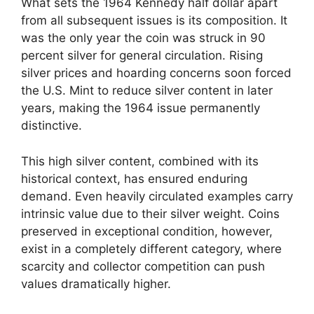
What sets the 1964 Kennedy half dollar apart
from all subsequent issues is its composition. It
was the only year the coin was struck in 90
percent silver for general circulation. Rising
silver prices and hoarding concerns soon forced
the U.S. Mint to reduce silver content in later
years, making the 1964 issue permanently
distinctive.
This high silver content, combined with its
historical context, has ensured enduring
demand. Even heavily circulated examples carry
intrinsic value due to their silver weight. Coins
preserved in exceptional condition, however,
exist in a completely different category, where
scarcity and collector competition can push
values dramatically higher.