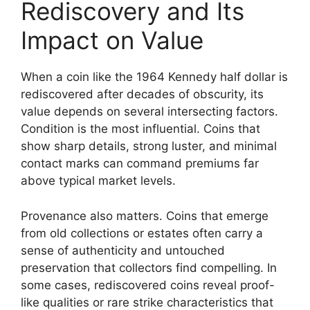
Rediscovery and Its
Impact on Value
When a coin like the 1964 Kennedy half dollar is
rediscovered after decades of obscurity, its
value depends on several intersecting factors.
Condition is the most influential. Coins that
show sharp details, strong luster, and minimal
contact marks can command premiums far
above typical market levels.
Provenance also matters. Coins that emerge
from old collections or estates often carry a
sense of authenticity and untouched
preservation that collectors find compelling. In
some cases, rediscovered coins reveal proof-
like qualities or rare strike characteristics that