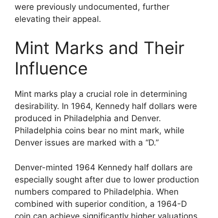
were previously undocumented, further
elevating their appeal.
Mint Marks and Their
Influence
Mint marks play a crucial role in determining
desirability. In 1964, Kennedy half dollars were
produced in Philadelphia and Denver.
Philadelphia coins bear no mint mark, while
Denver issues are marked with a “D.”
Denver-minted 1964 Kennedy half dollars are
especially sought after due to lower production
numbers compared to Philadelphia. When
combined with superior condition, a 1964-D
coin can achieve significantly higher valuations.