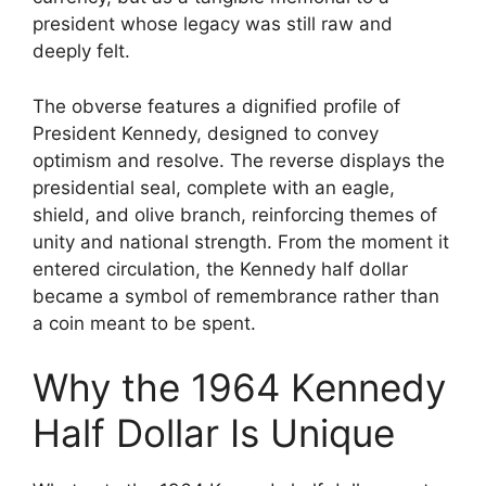
president whose legacy was still raw and
deeply felt.
The obverse features a dignified profile of
President Kennedy, designed to convey
optimism and resolve. The reverse displays the
presidential seal, complete with an eagle,
shield, and olive branch, reinforcing themes of
unity and national strength. From the moment it
entered circulation, the Kennedy half dollar
became a symbol of remembrance rather than
a coin meant to be spent.
Why the 1964 Kennedy
Half Dollar Is Unique