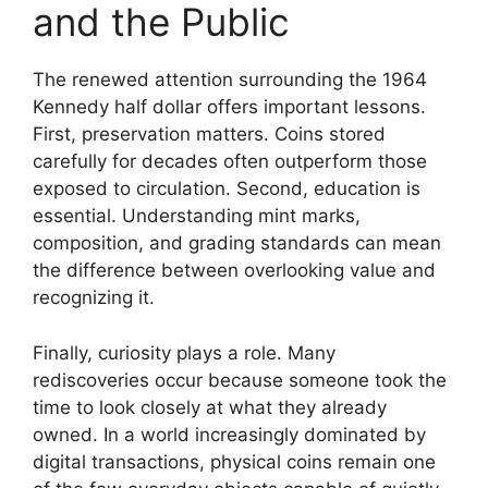
and the Public
The renewed attention surrounding the 1964
Kennedy half dollar offers important lessons.
First, preservation matters. Coins stored
carefully for decades often outperform those
exposed to circulation. Second, education is
essential. Understanding mint marks,
composition, and grading standards can mean
the difference between overlooking value and
recognizing it.
Finally, curiosity plays a role. Many
rediscoveries occur because someone took the
time to look closely at what they already
owned. In a world increasingly dominated by
digital transactions, physical coins remain one