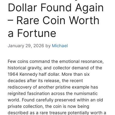
Dollar Found Again
– Rare Coin Worth
a Fortune
January 29, 2026
by
Michael
Few coins command the emotional resonance,
historical gravity, and collector demand of the
1964 Kennedy half dollar. More than six
decades after its release, the recent
rediscovery of another pristine example has
reignited fascination across the numismatic
world. Found carefully preserved within an old
private collection, the coin is now being
described as a rare treasure potentially worth a