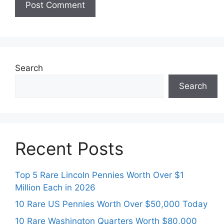
Search
Search
Recent Posts
Top 5 Rare Lincoln Pennies Worth Over $1
Million Each in 2026
10 Rare US Pennies Worth Over $50,000 Today
10 Rare Washington Quarters Worth $80,000