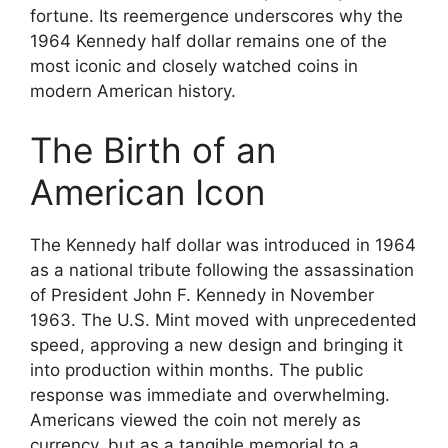
fortune. Its reemergence underscores why the
1964 Kennedy half dollar remains one of the
most iconic and closely watched coins in
modern American history.
The Birth of an
American Icon
The Kennedy half dollar was introduced in 1964
as a national tribute following the assassination
of President John F. Kennedy in November
1963. The U.S. Mint moved with unprecedented
speed, approving a new design and bringing it
into production within months. The public
response was immediate and overwhelming.
Americans viewed the coin not merely as
currency, but as a tangible memorial to a