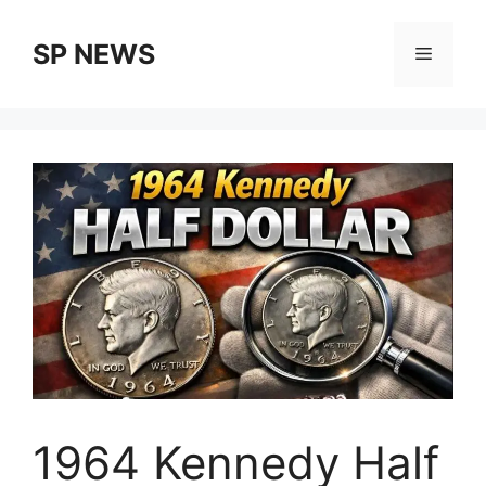
Skip
to
SP NEWS
Menu
content
1964 Kennedy Half