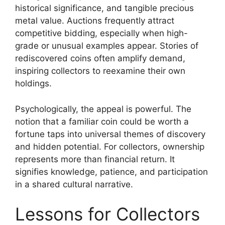
historical significance, and tangible precious
metal value. Auctions frequently attract
competitive bidding, especially when high-
grade or unusual examples appear. Stories of
rediscovered coins often amplify demand,
inspiring collectors to reexamine their own
holdings.
Psychologically, the appeal is powerful. The
notion that a familiar coin could be worth a
fortune taps into universal themes of discovery
and hidden potential. For collectors, ownership
represents more than financial return. It
signifies knowledge, patience, and participation
in a shared cultural narrative.
Lessons for Collectors