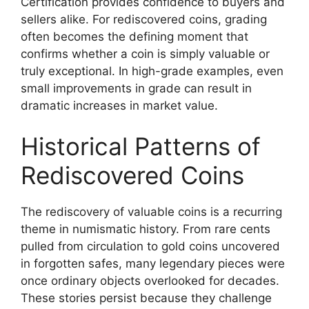
Certification provides confidence to buyers and
sellers alike. For rediscovered coins, grading
often becomes the defining moment that
confirms whether a coin is simply valuable or
truly exceptional. In high-grade examples, even
small improvements in grade can result in
dramatic increases in market value.
Historical Patterns of
Rediscovered Coins
The rediscovery of valuable coins is a recurring
theme in numismatic history. From rare cents
pulled from circulation to gold coins uncovered
in forgotten safes, many legendary pieces were
once ordinary objects overlooked for decades.
These stories persist because they challenge