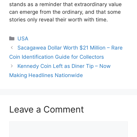
stands as a reminder that extraordinary value
can emerge from the ordinary, and that some
stories only reveal their worth with time.
Categories
USA
Sacagawea Dollar Worth $21 Million – Rare
Coin Identification Guide for Collectors
Kennedy Coin Left as Diner Tip – Now
Making Headlines Nationwide
Leave a Comment
Comment