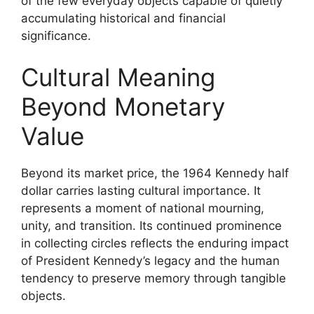
of the few everyday objects capable of quietly
accumulating historical and financial
significance.
Cultural Meaning
Beyond Monetary
Value
Beyond its market price, the 1964 Kennedy half
dollar carries lasting cultural importance. It
represents a moment of national mourning,
unity, and transition. Its continued prominence
in collecting circles reflects the enduring impact
of President Kennedy’s legacy and the human
tendency to preserve memory through tangible
objects.