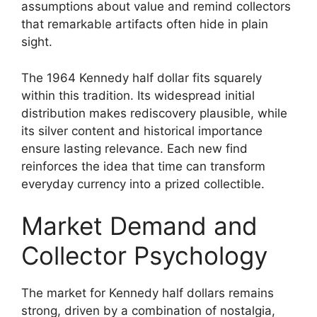
assumptions about value and remind collectors
that remarkable artifacts often hide in plain
sight.
The 1964 Kennedy half dollar fits squarely
within this tradition. Its widespread initial
distribution makes rediscovery plausible, while
its silver content and historical importance
ensure lasting relevance. Each new find
reinforces the idea that time can transform
everyday currency into a prized collectible.
Market Demand and
Collector Psychology
The market for Kennedy half dollars remains
strong, driven by a combination of nostalgia,