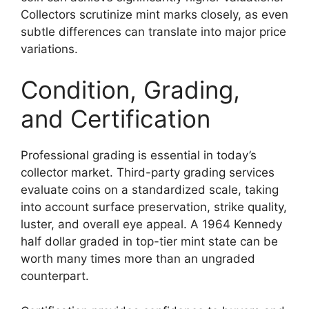
Collectors scrutinize mint marks closely, as even
subtle differences can translate into major price
variations.
Condition, Grading,
and Certification
Professional grading is essential in today’s
collector market. Third-party grading services
evaluate coins on a standardized scale, taking
into account surface preservation, strike quality,
luster, and overall eye appeal. A 1964 Kennedy
half dollar graded in top-tier mint state can be
worth many times more than an ungraded
counterpart.